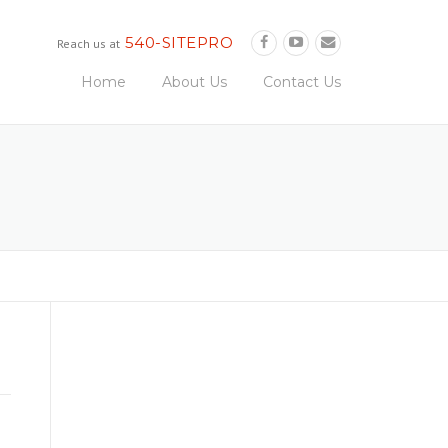
540-SITEPRO
Reach us at
Home
About Us
Contact Us