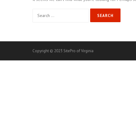
Search
for:
Copyright © 2023 SitePro of Virginia