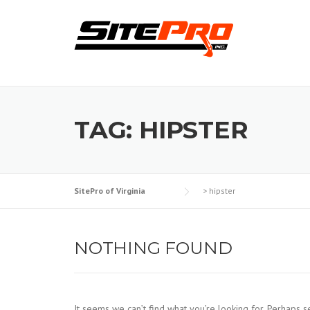
Skip
to
content
TAG:
HIPSTER
SitePro of Virginia
>
hipster
NOTHING FOUND
It seems we can’t find what you’re looking for. Perhaps s