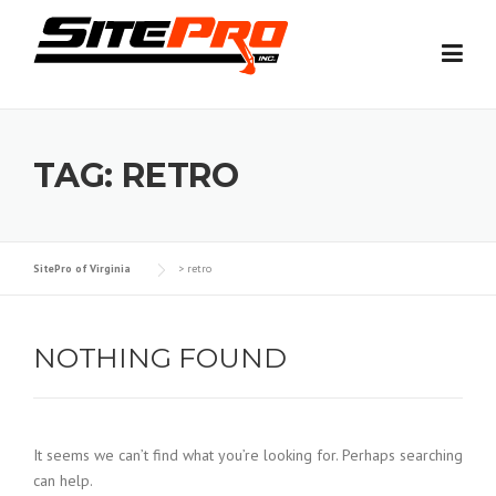
Skip
to
content
TAG:
RETRO
SitePro of Virginia
>
retro
NOTHING FOUND
It seems we can’t find what you’re looking for. Perhaps searching
can help.