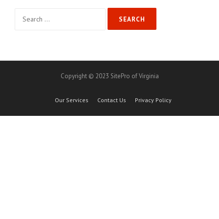
Search
for:
Copyright © 2023 SitePro of Virginia
Our Services
Contact Us
Privacy Policy